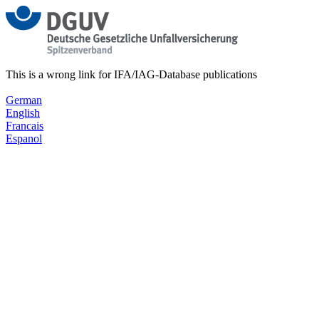
This is a wrong link for IFA/IAG-Database publications
German
English
Francais
Espanol